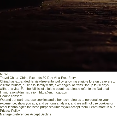
NEWS
Travel China: China Expands 30-Day Visa-Free Entry
China has expanded its visa-free entry policy, allowing eligible foreign travelers to
visit for tourism, business, family visits, exchanges, or transit for up to 30 days
without a visa. For the full list of eligible countries, please refer to the National
Immigration Administration: https://en.nia.gov.cn
Cookie consent
We and our partners, use cookies and other technologies to personalize your
experience, show you ads, and perform analytics, and we will not use cookies or
other technologies for these purposes unless you accept them. Learn more in our
Privacy Policy
Manage preferences
Accept
Decline