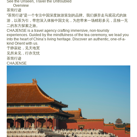
See the Unseen, Travel the Untroubled
Overview
茶简行迹
"茶简行迹"是一个专注中国深度旅游策划的品牌。我们摒弃走马观花式的旅
游，以茶为引，带您深入体验中国文化，为您带来一场精彩多元，且独一无
二的东方探索之旅。
CHAJENSE is a travel agency crafting immersive, non-touristy
experiences. Guided by the mindfulness of the tea ceremony, we lead you
into the heart of China’s living heritage. Discover an authentic, one-of-a-
kind Orient with us.
于静寂处，见天地宽
见所未见，行亦无忧
茶简行迹
CHAJENSE